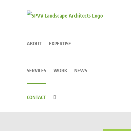
to
content
ABOUT
EXPERTISE
SERVICES
WORK
NEWS
CONTACT