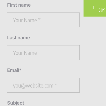
First name
509
Last name
Email*
Subject