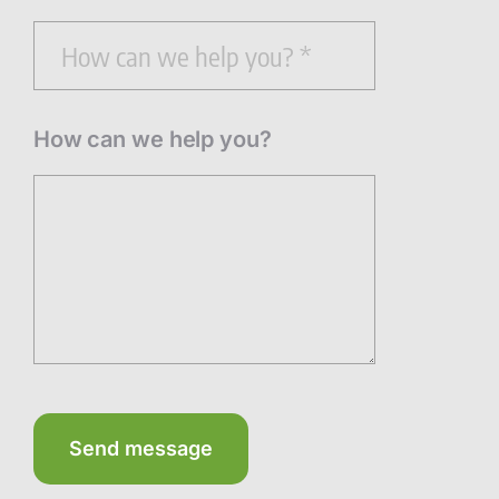
How can we help you?
Send message