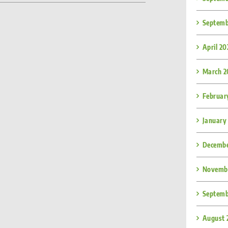
Septemb
April 2
March 2
Februar
January
Decembe
Novembe
Septemb
August 