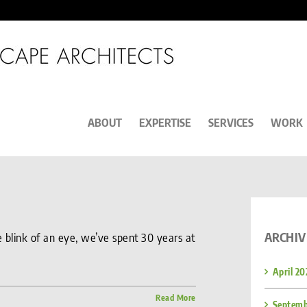
ABOUT
EXPERTISE
SERVICES
WORK
ARCHIV
the blink of an eye, we’ve spent 30 years at
April 20
Read More
Septemb