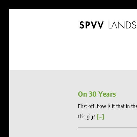
Skip
to
content
On 30 Years
First off, how is it that in 
this gig?
[...]