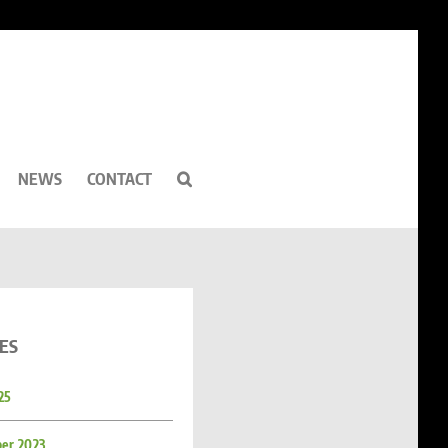
NEWS
CONTACT
ES
25
er 2023