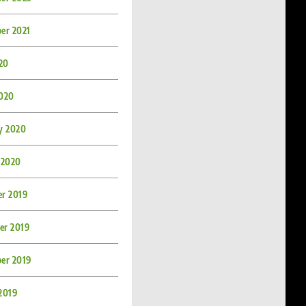
er 2021
020
020
y 2020
 2020
r 2019
r 2019
er 2019
2019