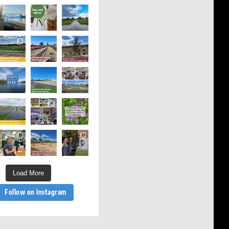
Load More
Follow on Instagram