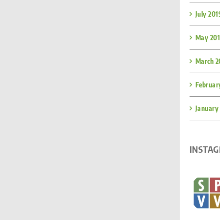
July 201
May 20
March 2
Februar
January
INSTA