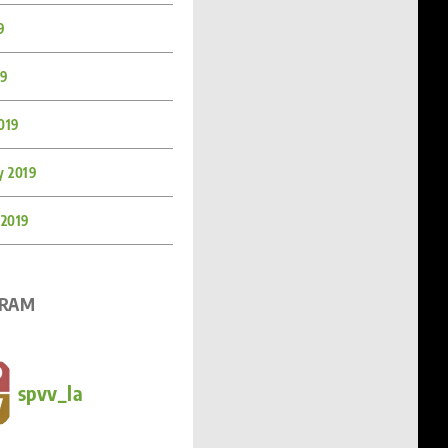
9
19
019
y 2019
 2019
GRAM
spvv_la